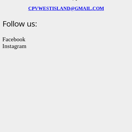
CPVWESTISLAND@GMAIL.COM
Follow us:
Facebook
Instagram