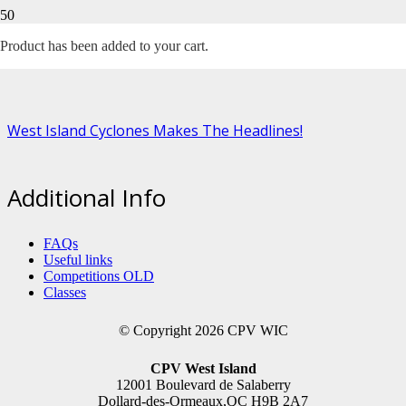
Month:
November 2021
Product
has been added to your cart.
West Island Cyclones Makes The Headlines!
Additional Info
FAQs
Useful links
Competitions OLD
Classes
© Copyright 2026 CPV WIC
CPV West Island
12001 Boulevard de Salaberry
Dollard-des-Ormeaux,QC H9B 2A7