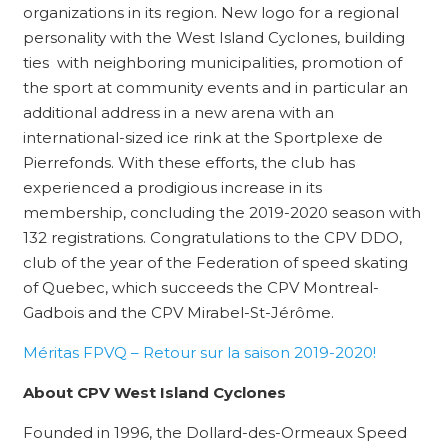
organizations in its region. New logo for a regional
personality with the West Island Cyclones, building
ties with neighboring municipalities, promotion of
the sport at community events and in particular an
additional address in a new arena with an
international-sized ice rink at the Sportplexe de
Pierrefonds. With these efforts, the club has
experienced a prodigious increase in its
membership, concluding the 2019-2020 season with
132 registrations. Congratulations to the CPV DDO,
club of the year of the Federation of speed skating
of Quebec, which succeeds the CPV Montreal-
Gadbois and the CPV Mirabel-St-Jérôme.
Méritas FPVQ – Retour sur la saison 2019-2020!
About CPV West Island Cyclones
Founded in 1996, the Dollard-des-Ormeaux Speed