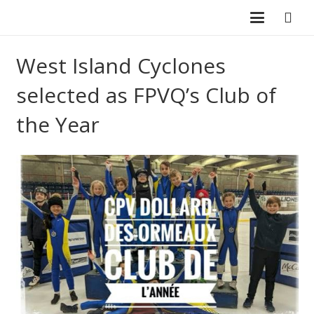
West Island Cyclones
selected as FPVQ’s Club of
the Year