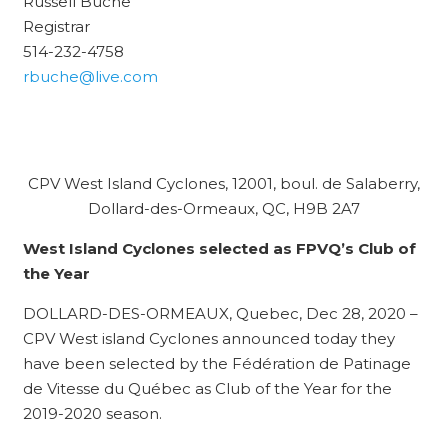
Russell Buche
Registrar
514-232-4758
rbuche@live.com
CPV West Island Cyclones, 12001, boul. de Salaberry,
Dollard-des-Ormeaux, QC, H9B 2A7
West Island Cyclones selected as FPVQ’s Club of
the Year
DOLLARD-DES-ORMEAUX, Quebec, Dec 28, 2020 –
CPV West island Cyclones announced today they
have been selected by the Fédération de Patinage
de Vitesse du Québec as Club of the Year for the
2019-2020 season.