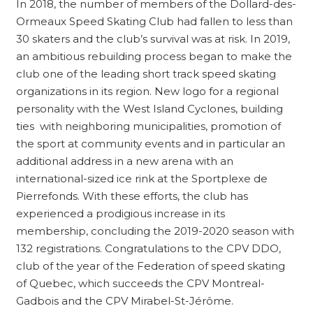
In 2018, the number of members of the Dollard-des-
Ormeaux Speed ​​Skating Club had fallen to less than
30 skaters and the club’s survival was at risk. In 2019,
an ambitious rebuilding process began to make the
club one of the leading short track speed skating
organizations in its region. New logo for a regional
personality with the West Island Cyclones, building
ties with neighboring municipalities, promotion of
the sport at community events and in particular an
additional address in a new arena with an
international-sized ice rink at the Sportplexe de
Pierrefonds. With these efforts, the club has
experienced a prodigious increase in its
membership, concluding the 2019-2020 season with
132 registrations. Congratulations to the CPV DDO,
club of the year of the Federation of speed skating
of Quebec, which succeeds the CPV Montreal-
Gadbois and the CPV Mirabel-St-Jérôme.