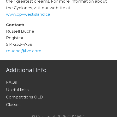
their greatest dreams. For more
information about
the Cyclones, visit our website at
www.cpvwestisland.ca
Contact:
Russell Buche
Registrar
514-232-4758
rbuche@live.com
Additional Info
FAQs
Useful links
Competitions OLD
Classes
© Copyright 2026 CPV WIC