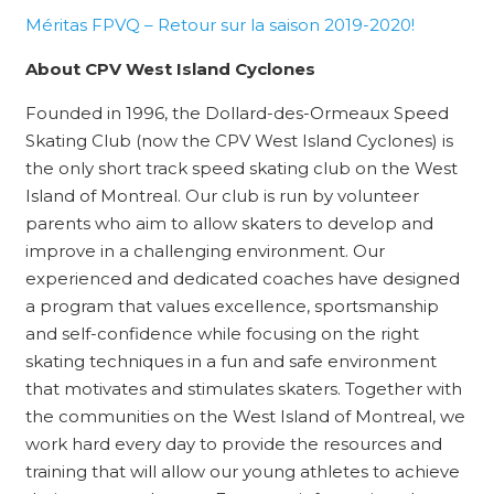
Méritas FPVQ – Retour sur la saison 2019-2020!
About CPV West Island Cyclones
Founded in 1996, the Dollard-des-Ormeaux Speed
Skating Club (now the CPV West Island Cyclones) is
the only short track speed skating club on the West
Island of Montreal. Our club is run by volunteer
parents who aim to allow skaters to develop and
improve in a challenging environment. Our
experienced and dedicated coaches have designed
a program that values excellence, sportsmanship
and self-confidence while focusing on the right
skating techniques in a fun and safe environment
that motivates and stimulates skaters. Together with
the communities on the West Island of Montreal, we
work hard every day to provide the resources and
training that will allow our young athletes to achieve