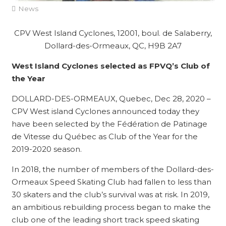
News
CPV West Island Cyclones, 12001, boul. de Salaberry,
Dollard-des-Ormeaux, QC, H9B 2A7
West Island Cyclones selected as FPVQ’s Club of
the Year
DOLLARD-DES-ORMEAUX, Quebec, Dec 28, 2020 –
CPV West island Cyclones announced today they
have been selected by the Fédération de Patinage
de Vitesse du Québec as Club of the Year for the
2019-2020 season.
In 2018, the number of members of the Dollard-des-
Ormeaux Speed ​​Skating Club had fallen to less than
30 skaters and the club’s survival was at risk. In 2019,
an ambitious rebuilding process began to make the
club one of the leading short track speed skating