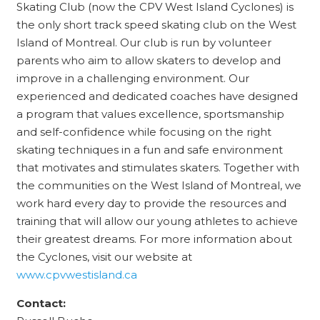
Skating Club (now the CPV West Island Cyclones) is
the only short track speed skating club on the West
Island of Montreal. Our club is run by volunteer
parents who aim to allow skaters to develop and
improve in a challenging environment. Our
experienced and dedicated coaches have designed
a program that values excellence, sportsmanship
and self-confidence while focusing on the right
skating techniques in a fun and safe environment
that motivates and stimulates skaters. Together with
the communities on the West Island of Montreal, we
work hard every day to provide the resources and
training that will allow our young athletes to achieve
their greatest dreams. For more
information about
the Cyclones, visit our website at
www.cpvwestisland.ca
Contact: