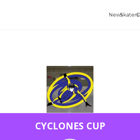
News
Skaters
O
CYCLONES CUP