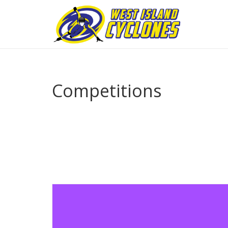
Competitions