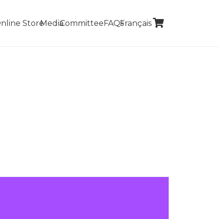
nline Store
Media
Committee
FAQs
Français