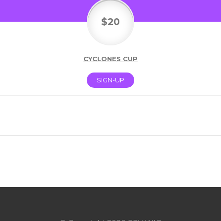
$20
CYCLONES CUP
SIGN-UP