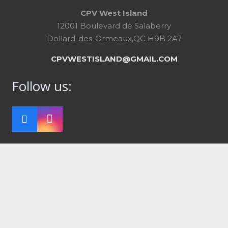
CPV West Island
12001 Boulevard de Salaberry
Dollard-des-Ormeaux,QC H9B 2A7
CPVWESTISLAND@GMAIL.COM
Follow us: