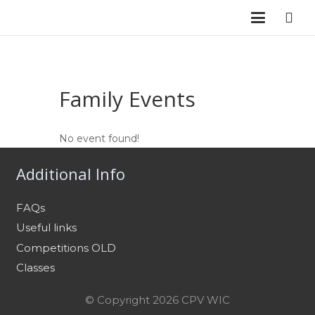
Family Events
No event found!
Additional Info
FAQs
Useful links
Competitions OLD
Classes
© Copyright 2026 CPV WIC