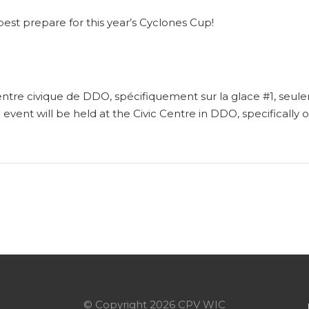
best prepare for this year’s Cyclones Cup!
ntre civique de DDO, spécifiquement sur la glace #1, seul
g event will be held at the Civic Centre in DDO, specifically
© Copyright 2026 CPV WIC