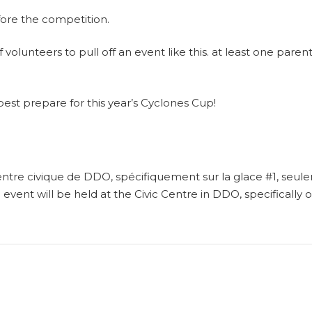
fore the competition.
volunteers to pull off an event like this. at least one parent
best prepare for this year’s Cyclones Cup!
ntre civique de DDO, spécifiquement sur la glace #1, seul
g event will be held at the Civic Centre in DDO, specifically