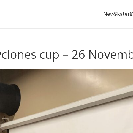
News
Skaters
O
yclones cup – 26 Novem