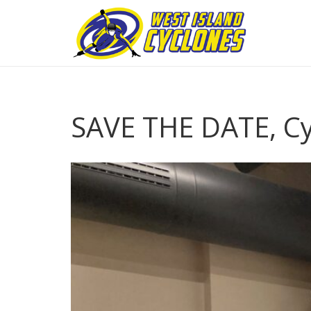
SAVE THE DATE, C