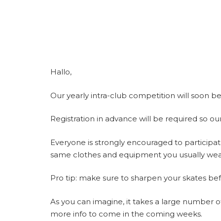
Hallo,
Our yearly intra-club competition will soon 
Registration in advance will be required so our
Everyone is strongly encouraged to participate
same clothes and equipment you usually wear 
Pro tip: make sure to sharpen your skates be
As you can imagine, it takes a large number of 
more info to come in the coming weeks.