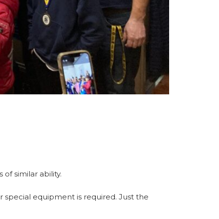
f similar ability.
r special equipment is required. Just the