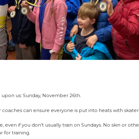
be upon us: Sunday, November 26th.
 coaches can ensure everyone is put into heats with skaters o
, even if you don’t usually train on Sundays. No skin or othe
for training.