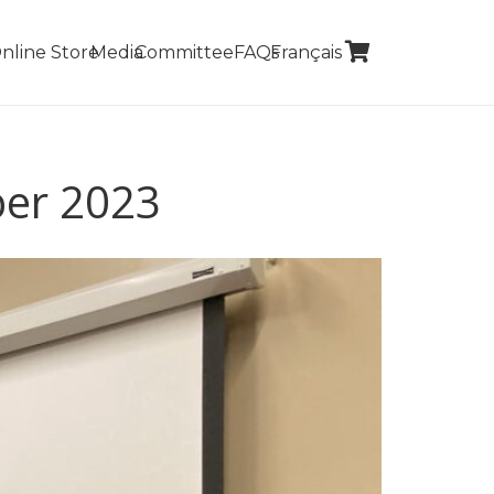
nline Store
Media
Committee
FAQs
Français
ber 2023