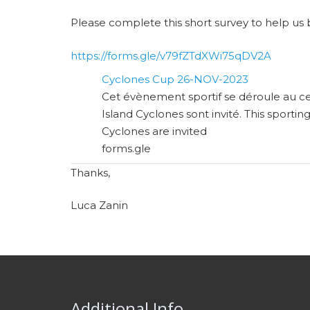
Please complete this short survey to help us 
https://forms.gle/v79fZTdXWi75qDV2A
Cyclones Cup 26-NOV-2023
Cet évènement sportif se déroule au ce
Island Cyclones sont invité. This sportin
Cyclones are invited
forms.gle
Thanks,
Luca Zanin
Additional Info