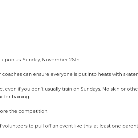
be upon us: Sunday, November 26th.
 coaches can ensure everyone is put into heats with skaters o
, even if you don’t usually train on Sundays. No skin or othe
for training.
fore the competition.
volunteers to pull off an event like this. at least one parent