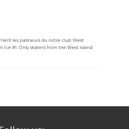
ement les patineurs du notre club West
 on Ice #1. Only skaters from the West Island