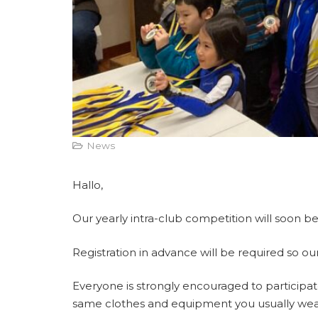
News
Hallo,
Our yearly intra-club competition will soon 
Registration in advance will be required so our
Everyone is strongly encouraged to participate
same clothes and equipment you usually wear 