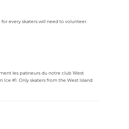
 for every skaters will need to volunteer.
ement les patineurs du notre club West
 on Ice #1. Only skaters from the West Island