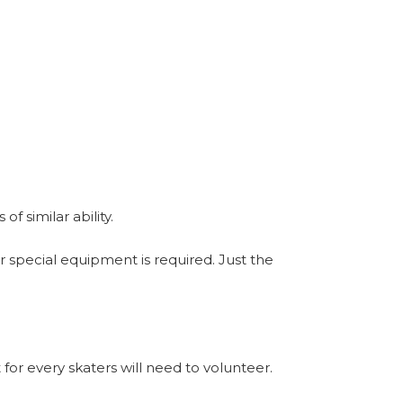
f similar ability.
r special equipment is required. Just the
 for every skaters will need to volunteer.