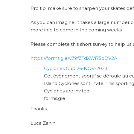
Pro tip: make sure to sharpen your skates be
As you can imagine, it takes a large number of 
more info to come in the coming weeks.
Please complete this short survey to help us 
https://forms.gle/v79fZTdXWi75qDV2A
Cyclones Cup 26-NOV-2023
Cet évènement sportif se déroule au ce
Island Cyclones sont invité. This sportin
Cyclones are invited
forms.gle
Thanks,
Luca Zanin